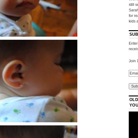
still 
Sarah
for r
kids 
SUB
Enter
recei
Join 
OLD
YO