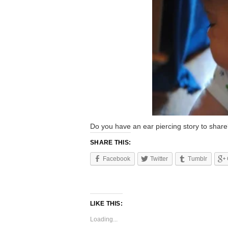
Do you have an ear piercing story to shar
SHARE THIS:
Facebook
Twitter
Tumblr
LIKE THIS:
Loading...