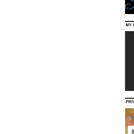
MY 
PRI