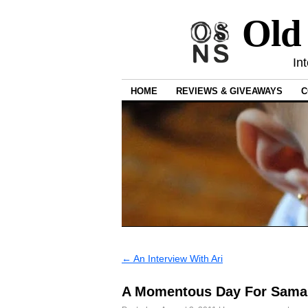
Old
In
HOME
REVIEWS & GIVEAWAYS
C
←
An Interview With Ari
A Momentous Day For Sama