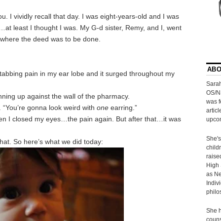
 I vividly recall that day. I was eight-years-old and I was
…at least I thought I was. My G-d sister, Remy, and I, went
 where the deed was to be done.
ABO
stabbing pain in my ear lobe and it surged throughout my
Sarah
OS/N
unning up against the wall of the pharmacy.
was f
. “You’re gonna look weird with
one
earring.”
artic
then I closed my eyes…the pain again. But after that…it was
upcom
She's
that. So here’s what we did today:
child
raise
High 
as Ne
Indiv
philo
She h
couns