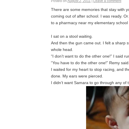
Posted on
August 2, 2011
|
Leave a comment
There are some memories that stay with you.
coming out of after school. I was ready. Or
to a pharmacy near my elementary school
I sat on a stool waiting.
And then the gun came out. I felt a sharp 
whole head.
“I don’t want to do the other one!” I said r
“You have to do the other one!” Remy said
I waited for my heart to stop racing, and 
done. My ears were pierced.
I didn’t want Samara to go through any of 