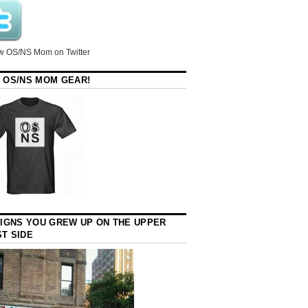
w OS/NS Mom on Twitter
 OS/NS MOM GEAR!
SIGNS YOU GREW UP ON THE UPPER
T SIDE