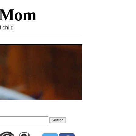
l Mom
 child