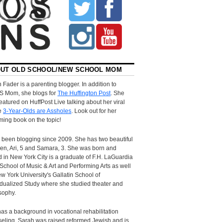
UT OLD SCHOOL/NEW SCHOOL MOM
 Fader is a parenting blogger. In addition to
S Mom, she blogs for
The Huffington Post
. She
eatured on HuffPost Live talking about her viral
le
3-Year-Olds are Assholes
. Look out for her
ing book on the topic!
 been blogging since 2009. She has two beautiful
ren, Ari, 5 and Samara, 3. She was born and
d in New York City is a graduate of F.H. LaGuardia
School of Music & Art and Performing Arts as well
w York University's Gallatin School of
idualized Study where she studied theater and
sophy.
as a background in vocational rehabilitation
eling. Sarah was raised reformed Jewish and is