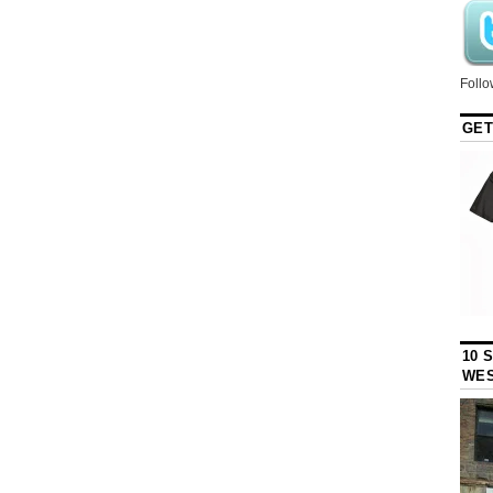
Follo
GET
10 
WES