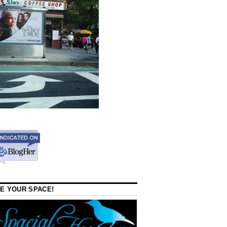
E YOUR SPACE!