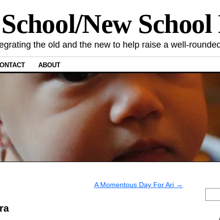
 School/New Schoo
tegrating the old and the new to help raise a well-rounded
ONTACT
ABOUT
A Momentous Day For Ari
→
ra