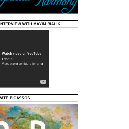
INTERVIEW WITH MAYIM BIALIK
VATE PICASSOS