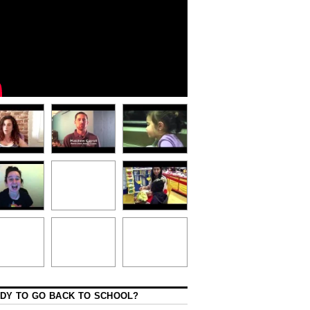
DY TO GO BACK TO SCHOOL?