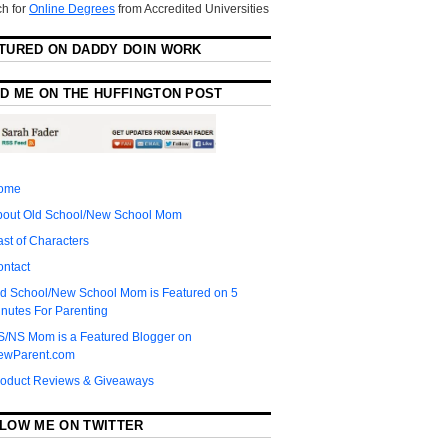
h for
Online Degrees
from Accredited Universities
TURED ON DADDY DOIN WORK
D ME ON THE HUFFINGTON POST
ome
bout Old School/New School Mom
st of Characters
ontact
d School/New School Mom is Featured on 5
nutes For Parenting
S/NS Mom is a Featured Blogger on
ewParent.com
roduct Reviews & Giveaways
LOW ME ON TWITTER