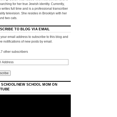
searching for her true Jewish identity. Currently,
 writes full time and is a professional transcriber
eality television. She resides in Brooklyn with her
and two cats.
SCRIBE TO BLOG VIA EMAIL
 your email address to subscribe to this blog and
ve notifications of new posts by email.
17 other subscribers
 SCHOOL/NEW SCHOOL MOM ON
UTUBE