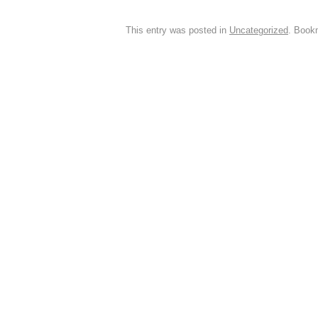
This entry was posted in
Uncategorized
. Book