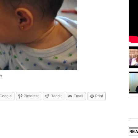
e?
Google
Pinterest
Reddit
Email
Print
REA