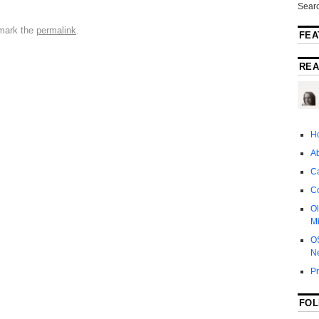
Searc
mark the
permalink
.
FEA
REA
H
A
Ca
C
Ol
Mi
O
N
P
FOL