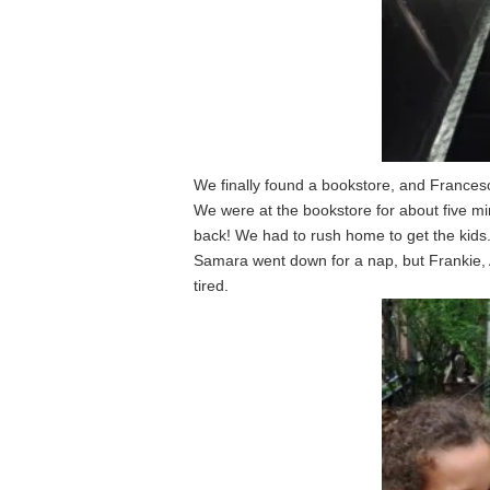
We finally found a bookstore, and Francesc
We were at the bookstore for about five m
back! We had to rush home to get the kids
Samara went down for a nap, but Frankie, 
tired.