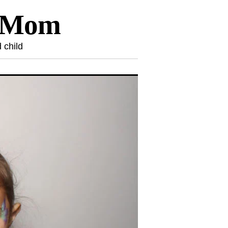
l Mom
 child