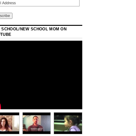
 SCHOOL/NEW SCHOOL MOM ON
UTUBE