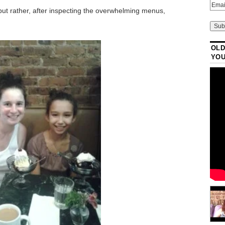
ut rather, after inspecting the overwhelming menus,
OLD
YO