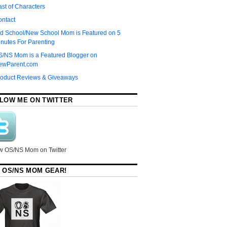
st of Characters
ontact
d School/New School Mom is Featured on 5
nutes For Parenting
S/NS Mom is a Featured Blogger on
ewParent.com
roduct Reviews & Giveaways
LOW ME ON TWITTER
w OS/NS Mom on Twitter
 OS/NS MOM GEAR!