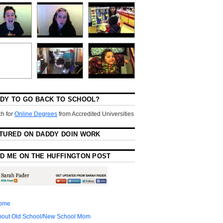
DY TO GO BACK TO SCHOOL?
h for
Online Degrees
from Accredited Universities
TURED ON DADDY DOIN WORK
D ME ON THE HUFFINGTON POST
ome
bout Old School/New School Mom