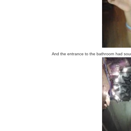
And the entrance to the bathroom had soun