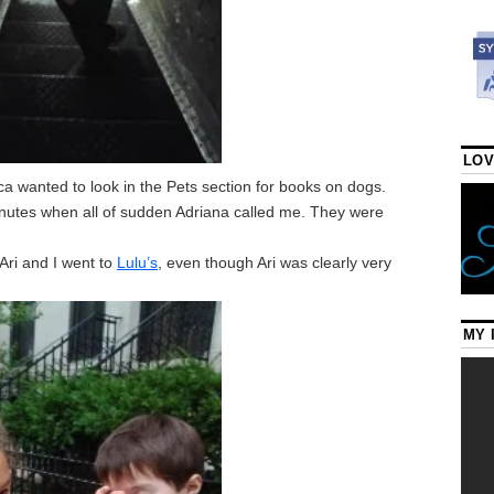
LOV
a wanted to look in the Pets section for books on dogs.
inutes when all of sudden Adriana called me. They were
.
Ari and I went to
Lulu’s
, even though Ari was clearly very
MY 