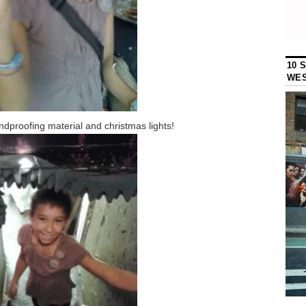
10 
WES
dproofing material and christmas lights!