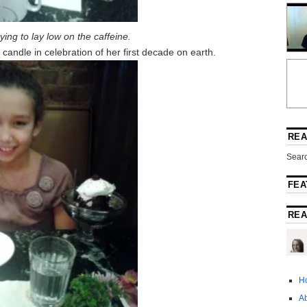
ying to lay low on the caffeine.
andle in celebration of her first decade on earth.
REA
Searc
FEA
REA
H
A