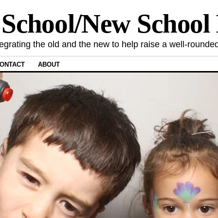
 School/New Schoo
tegrating the old and the new to help raise a well-rounded
ONTACT
ABOUT