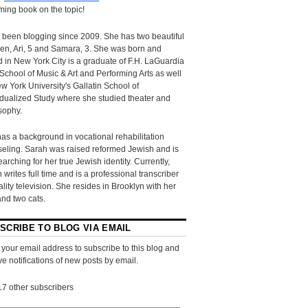
ing book on the topic!
 been blogging since 2009. She has two beautiful
ren, Ari, 5 and Samara, 3. She was born and
d in New York City is a graduate of F.H. LaGuardia
School of Music & Art and Performing Arts as well
w York University's Gallatin School of
idualized Study where she studied theater and
sophy.
as a background in vocational rehabilitation
eling. Sarah was raised reformed Jewish and is
searching for her true Jewish identity. Currently,
 writes full time and is a professional transcriber
eality television. She resides in Brooklyn with her
and two cats.
SCRIBE TO BLOG VIA EMAIL
 your email address to subscribe to this blog and
ve notifications of new posts by email.
17 other subscribers