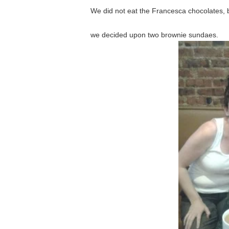
We did not eat the Francesca chocolates, b
we decided upon two brownie sundaes.