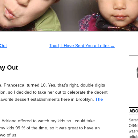
 Out
Toad, I Have Sent You a Letter
→
ay Out
rancesca, turned 10. Yes, that’s right, double digits
n, so I decided to take her out to celebrate the decent
 favorite dessert establishments here in Brooklyn,
The
ABO
Sarah
nd Adriana offered to watch my kids so I could take
OS/N
my kids 99 % of the time, so it was great to have an
was f
two of us.
artic