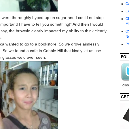
Ca
C
e were thoroughly hyped up on sugar and I could not stop
Ol
y important! I have to tell you something!” And then I would
Mi
say, the brownie clearly impacted my ability to think clearly
O
N
.
a wanted to go to a bookstore. So we drove aimlessly
P
ee. So we found a cafe in Cobble Hill that kindly let us use
FOL
ter glasses we’d ever seen.
Follo
GET