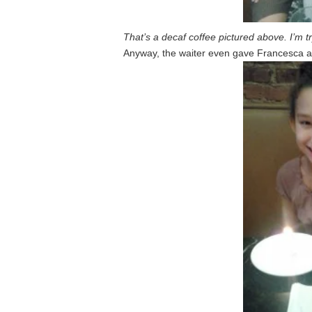
That’s a decaf coffee pictured above. I’m tr
Anyway, the waiter even gave Francesca a c