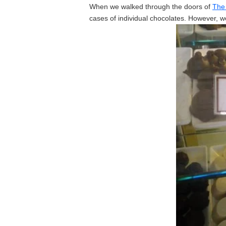
When we walked through the doors of
The
cases of individual chocolates. However, we