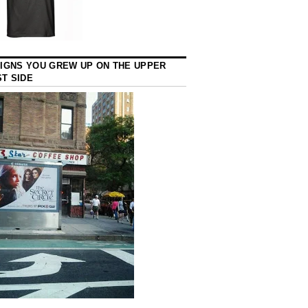
SIGNS YOU GREW UP ON THE UPPER
T SIDE