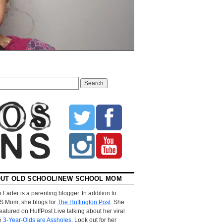
UT OLD SCHOOL/NEW SCHOOL MOM
 Fader is a parenting blogger. In addition to
S Mom, she blogs for
The Huffington Post
. She
eatured on HuffPost Live talking about her viral
le
3-Year-Olds are Assholes
. Look out for her