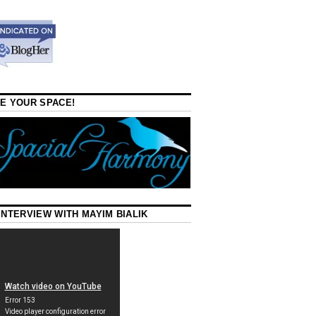
E YOUR SPACE!
INTERVIEW WITH MAYIM BIALIK