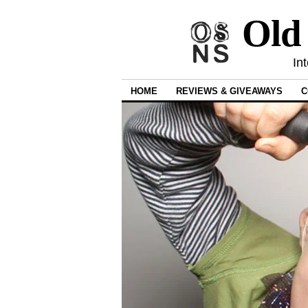
Old
In
HOME
REVIEWS & GIVEAWAYS
C