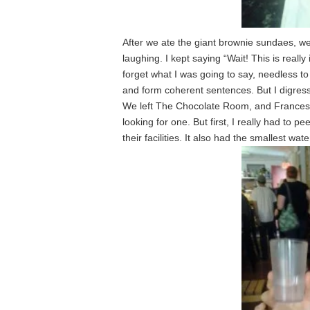
After we ate the giant brownie sundaes, w
laughing. I kept saying “Wait! This is reall
forget what I was going to say, needless to 
and form coherent sentences. But I digress
We left The Chocolate Room, and Francesc
looking for one. But first, I really had to p
their facilities. It also had the smallest wa