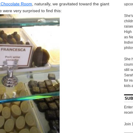
 Chocolate Room
, naturally, we gravitated toward the giant
upcom
 were very surprised to find this:
She's
child
raise
High 
as Ne
Indiv
philo
She h
couns
still 
Sarah
for r
kids 
SUB
Enter
recei
Join 