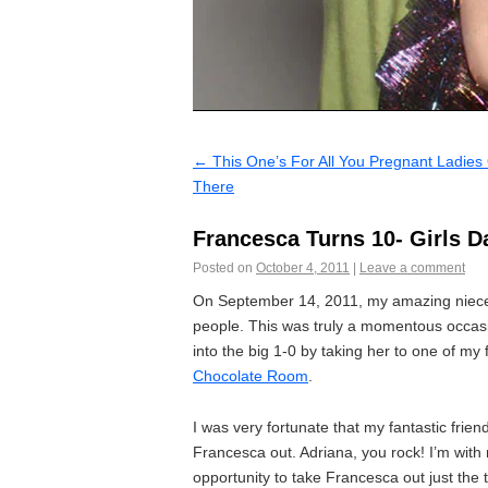
←
This One’s For All You Pregnant Ladies
There
Francesca Turns 10- Girls D
Posted on
October 4, 2011
|
Leave a comment
On September 14, 2011, my amazing niece, F
people. This was truly a momentous occasio
into the big 1-0 by taking her to one of my
Chocolate Room
.
I was very fortunate that my fantastic frie
Francesca out. Adriana, you rock! I’m with 
opportunity to take Francesca out just the 