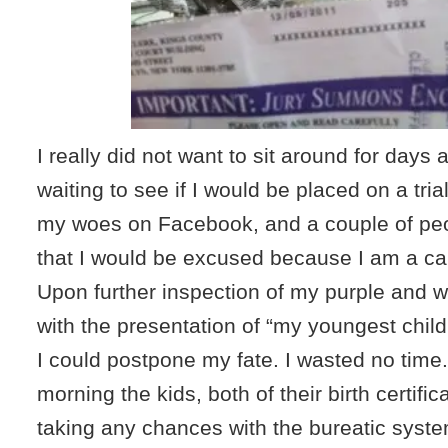
I really did not want to sit around for day
waiting to see if I would be placed on a tria
my woes on Facebook, and a couple of pe
that I would be excused because I am a ca
Upon further inspection of my purple and wh
with the presentation of “my youngest child’s
I could postpone my fate. I wasted no tim
morning the kids, both of their birth certific
taking any chances with the bureatic syst