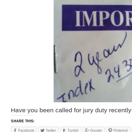
Have you been called for jury duty recentl
SHARE THIS:
Facebook
Twitter
Tumblr
Google
Pinterest