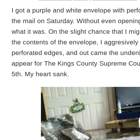
I got a purple and white envelope with perf
the mail on Saturday. Without even opening 
what it was. On the slight chance that I mi
the contents of the envelope, I aggresively
perforated edges, and out came the undenia
appear for The Kings County Supreme Co
5th. My heart sank.