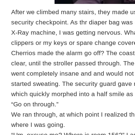
After we climbed many stairs, they made u
security checkpoint. As thr diaper bag was
X-Ray machine, I was getting nervous. What
clippers or my keys or spare change cover
Cherrios made the alarm go off? The coas
clear, until the stroller passed through. Th
went completely insane and and would not 
started sweating. The security guard gave 
which quickly morphed into a half smile as
“Go on through.”
We ran through, at which point I realized th
where I was going.
“Um, excuse me? Where is room 156?” I as