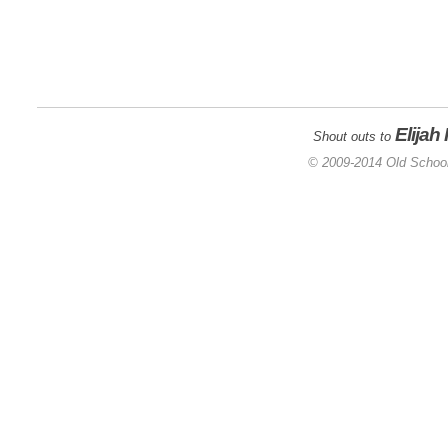
Elijah
Shout outs to
© 2009-2014 Old School