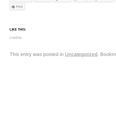
Print
LIKE THIS:
Loading...
This entry was posted in
Uncategorized
. Bookm