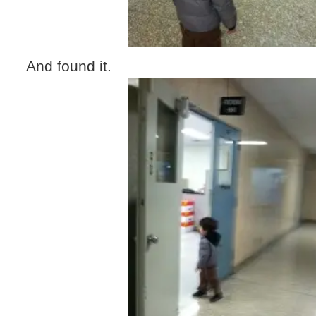
And found it.