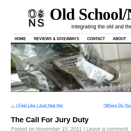
Old School
Integrating the old and th
HOME
REVIEWS & GIVEAWAYS
CONTACT
ABOUT
←
I Feel Like I Just Had Her
“Where Do You 
The Call For Jury Duty
Posted on
November 15, 2011
|
Leave a comment