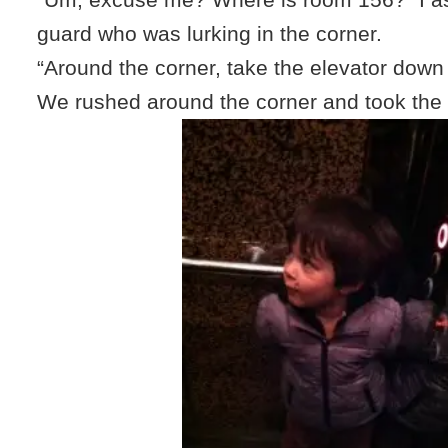
guard who was lurking in the corner.
“Around the corner, take the elevator down
We rushed around the corner and took the 