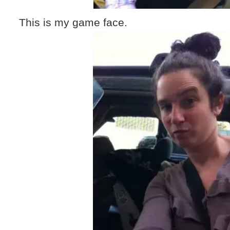
This is my game face.