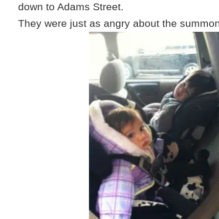
down to Adams Street.
They were just as angry about the summon