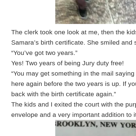
The clerk took one look at me, then the kids
Samara’s birth certificate. She smiled and 
“You’ve got two years.”
Yes! Two years of being Jury duty free!
“You may get something in the mail sayin
here again before the two years is up. If y
back with the birth certificate again.”
The kids and I exited the court with the pu
envelope and a very important addition to it