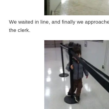
We waited in line, and finally we approach
the clerk.