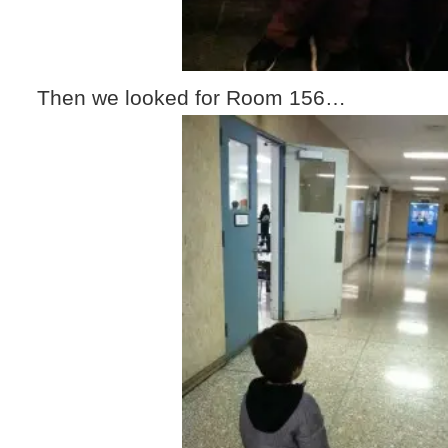
Then we looked for Room 156…