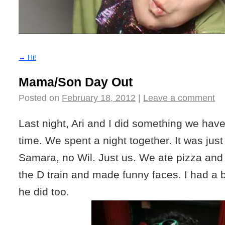
←
Hi!
Mama/Son Day Out
Posted on
February 18, 2012
|
Leave a comment
Last night, Ari and I did something we have
time. We spent a night together. It was just 
Samara, no Wil. Just us. We ate pizza and
the D train and made funny faces. I had a bl
he did too.