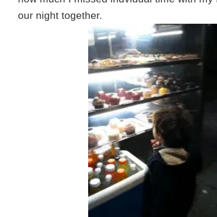
our night together.