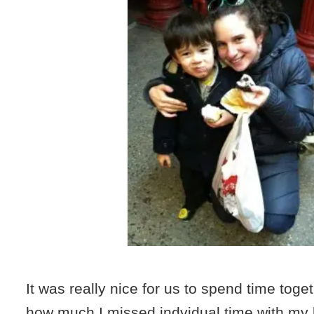
It was really nice for us to spend time togeth
how much I missed indvidual time with my 