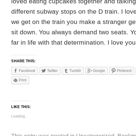
loved eating cupcakes together and talking
different subway stops on the D train. I lov
we get on the train you make a stranger get
sit down. You always demand two seats. Yo
far in life with that determination. I love you
SHARE THIS:
Facebook
Twitter
Tumblr
Google
Pinterest
Print
LIKE THIS:
Loading...
This entry was posted in
Uncategorized
. Bookm