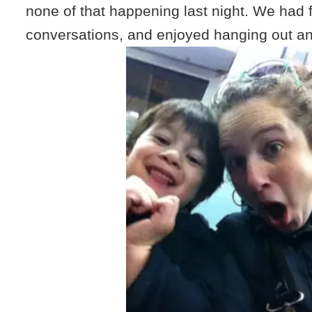
none of that happening last night. We had f
conversations, and enjoyed hanging out and