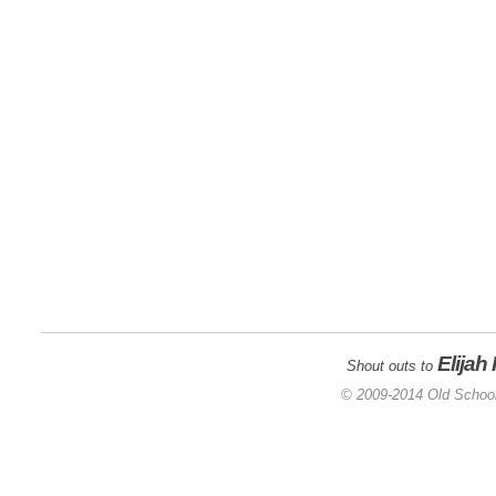
Elijah
Shout outs to
© 2009-2014 Old School