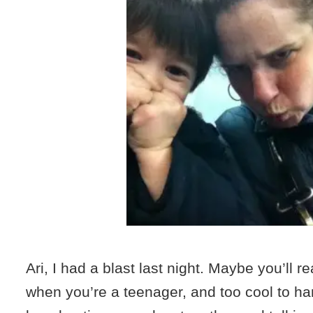
Ari, I had a blast last night. Maybe you’ll r
when you’re a teenager, and too cool to ha