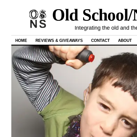
Old School
Integrating the old and th
HOME
REVIEWS & GIVEAWAYS
CONTACT
ABOUT