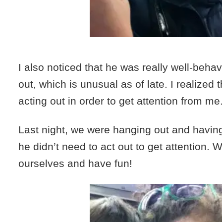
I also noticed that he was really well-behav
out, which is unusual as of late. I realized 
acting out in order to get attention from me
Last night, we were hanging out and havin
he didn’t need to act out to get attention. 
ourselves and have fun!