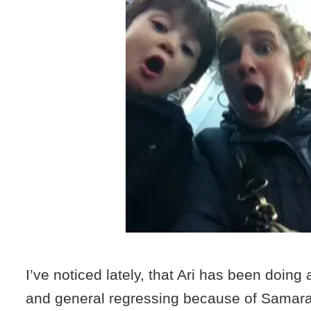
I’ve noticed lately, that Ari has been doing a
and general regressing because of Samara