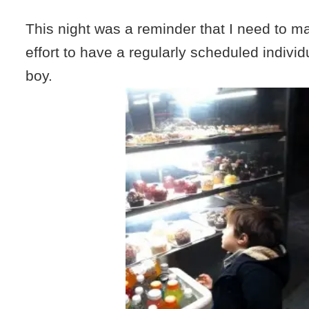
This night was a reminder that I need to m
effort to have a regularly scheduled indivi
boy.