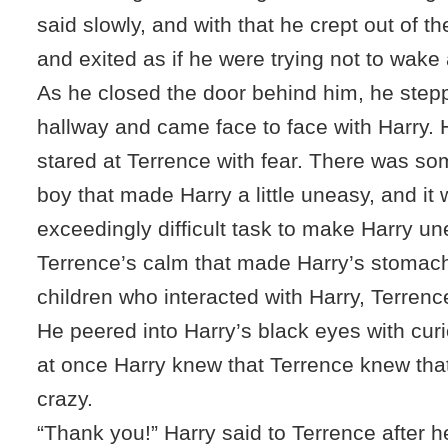
said slowly, and with that he crept out of 
and exited as if he were trying not to wake 
As he closed the door behind him, he stepp
hallway and came face to face with Harry. 
stared at Terrence with fear. There was so
boy that made Harry a little uneasy, and it
exceedingly difficult task to make Harry un
Terrence’s calm that made Harry’s stomach 
children who interacted with Harry, Terrenc
He peered into Harry’s black eyes with curios
at once Harry knew that Terrence knew tha
crazy.
“Thank you!” Harry said to Terrence after h