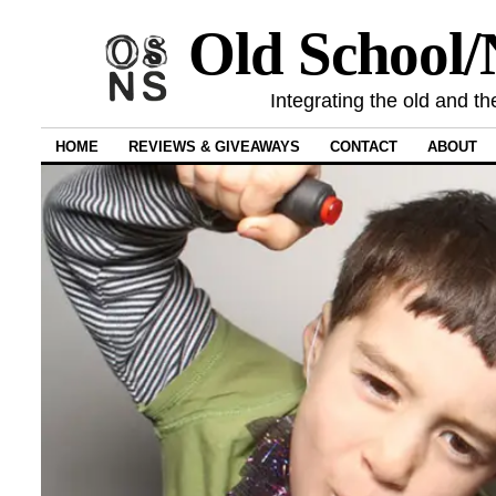
Old School
Integrating the old and th
HOME
REVIEWS & GIVEAWAYS
CONTACT
ABOUT