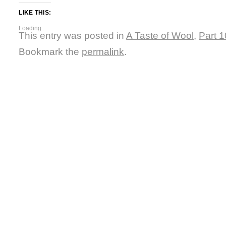
LIKE THIS:
Loading...
This entry was posted in
A Taste of Wool
,
Part 1
Bookmark the
permalink
.