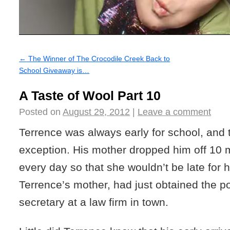
←
The Winner of The Crocodile Creek Back to
School Giveaway is…
A Taste of Wool Part 10
Posted on
August 29, 2012
|
Leave a comment
Terrence was always early for school, and
exception. His mother dropped him off 10 
every day so that she wouldn’t be late for he
Terrence’s mother, had just obtained the po
secretary at a law firm in town.