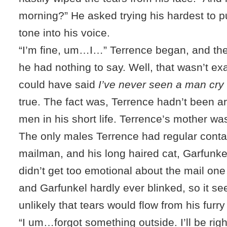
morning?” He asked trying his hardest to pu
tone into his voice.
“I’m fine, um…I…” Terrence began, and the
he had nothing to say. Well, that wasn’t ex
could have said
I’ve never seen a man cry
true. The fact was, Terrence hadn’t been 
men in his short life. Terrence’s mother w
The only males Terrence had regular conta
mailman, and his long haired cat, Garfunk
didn’t get too emotional about the mail one
and Garfunkel hardly ever blinked, so it s
unlikely that tears would flow from his furry
“I um…forgot something outside. I’ll be rig