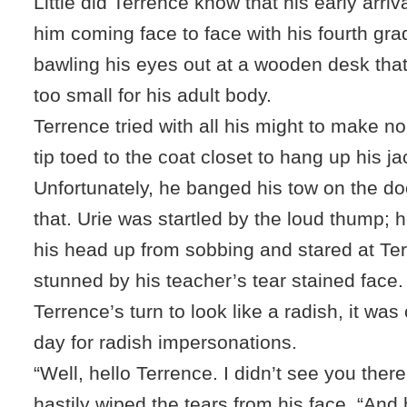
Little did Terrence know that his early arriv
him coming face to face with his fourth gra
bawling his eyes out at a wooden desk that
too small for his adult body.
Terrence tried with all his might to make n
tip toed to the coat closet to hang up his ja
Unfortunately, he banged his tow on the do
that. Urie was startled by the loud thump; h
his head up from sobbing and stared at Te
stunned by his teacher’s tear stained face
Terrence’s turn to look like a radish, it was 
day for radish impersonations.
“Well, hello Terrence. I didn’t see you there
hastily wiped the tears from his face. “And