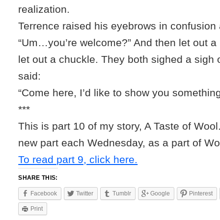
realization.
Terrence raised his eyebrows in confusion 
“Um…you’re welcome?” And then let out a li
let out a chuckle. They both sighed a sigh o
said:
“Come here, I’d like to show you something
***
This is part 10 of my story, A Taste of Wool.
new part each Wednesday, as a part of W
To read part 9, click here.
SHARE THIS:
Facebook
Twitter
Tumblr
Google
Pinterest
Print