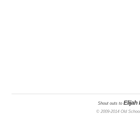
Elijah
Shout outs to
© 2009-2014 Old School