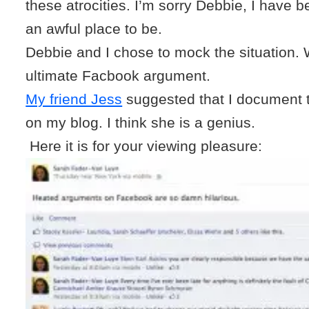
these atrocities. I’m sorry Debbie, I have be
an awful place to be.
Debbie and I chose to mock the situation.
ultimate Facbook argument.
My friend Jess
suggested that I document 
on my blog. I think she is a genius.
Here it is for your viewing pleasure: