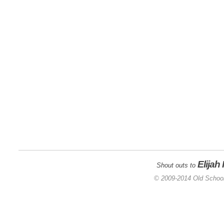
Elijah
Shout outs to
© 2009-2014 Old School