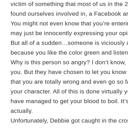
victim of something that most of us in the 
found ourselves involved in, a Facebook a
You might not even know that you’re enteri
may just be innocently expressing your opi
But all of a sudden…someone is viciously 
because you like the color green and liste
Why is this person so angry? I don’t know,
you. But they have chosen to let you know (
that you are totally wrong and even go so f
your character. All of this is done virtuall
have managed to get your blood to boil. It’
actually.
Unfortunately, Debbie got caught in the cros