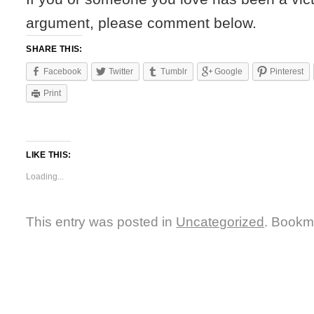
argument, please comment below.
SHARE THIS:
Facebook
Twitter
Tumblr
Google
Pinterest
Print
LIKE THIS:
Loading...
This entry was posted in
Uncategorized
. Bookm