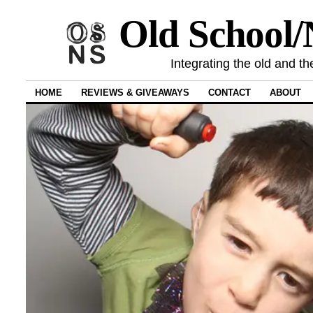
Old School
Integrating the old and th
HOME
REVIEWS & GIVEAWAYS
CONTACT
ABOUT