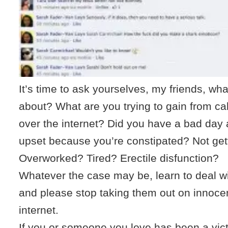
It’s time to ask yourselves, my friends, wh
about? What are you trying to gain from c
over the internet? Did you have a bad day 
upset because you’re constipated? Not get
Overworked? Tired? Erectile disfunction?
Whatever the case may be, learn to deal wi
and please stop taking them out on innoce
internet.
If you or someone you love has been a vic