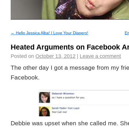
←
Hello Jessica Alba! I Love Your Diapers!
E
Heated Arguments on Facebook Ar
Posted on
October 13, 2012
|
Leave a comment
The other day I got a message from my fri
Facebook.
Debbie was upset when she called me. Sh