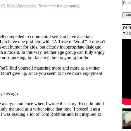
 15
,
Wool Wednesday
. Bookmark the
permalink
.
OLD
YO