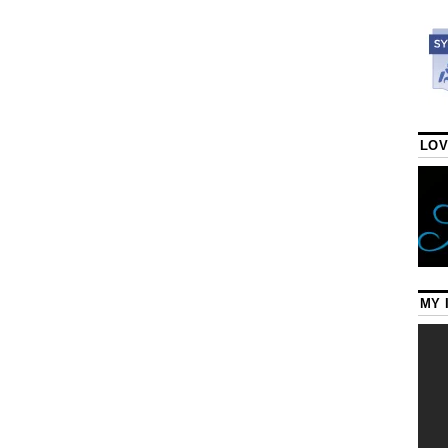
LOV
MY 