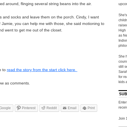
 around, flinging several string beans into the air.
upcom
She's
es and socks and leave them on the porch. Cindy, I want
child
t! Jamie, you can help me with those, she said motioning to
raise
d went to get me out of the closet.
High 
as Ne
Indiv
philo
She h
couns
still 
e to
read the story from the start click here.
Sarah
for r
kids 
elow as comments.
SUB
Enter
recei
Google
Pinterest
Reddit
Email
Print
Join 