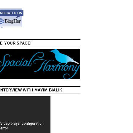
E YOUR SPACE!
INTERVIEW WITH MAYIM BIALIK