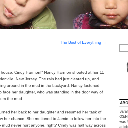
The Best of Everything
→
is house, Cindy Harmon!” Nancy Harmon shouted at her 11
lenville, New Jersey. The rain had just cleared up, and
ing around in the mud in the backyard. Nancy fastened
to face her daughter, who was standing in the door way of
from the mud.
ABO
Sarah
rned her back to her daughter and resumed her task of
OS/N
saw her chance. She motioned to Jamie to follow her into the
was f
tle mud never hurt anyone, right? Cindy was half way across
artic