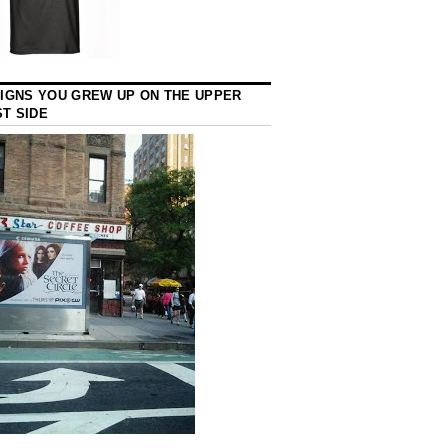
SIGNS YOU GREW UP ON THE UPPER
T SIDE