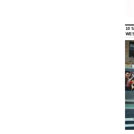
10 
WES