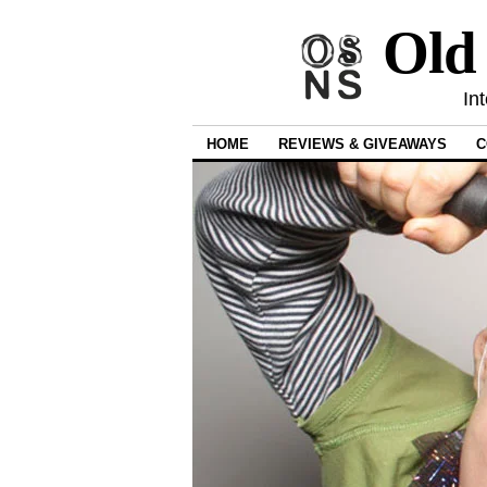
Old
In
HOME
REVIEWS & GIVEAWAYS
C