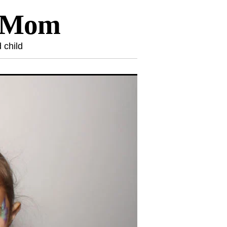
l Mom
 child