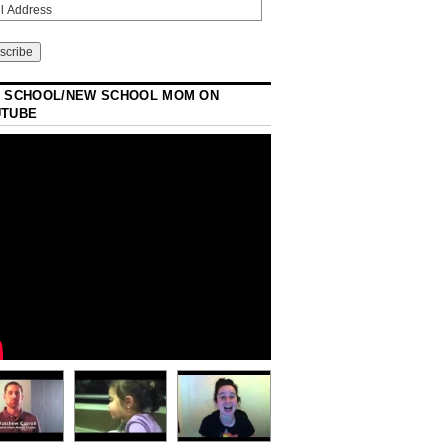
 SCHOOL/NEW SCHOOL MOM ON
UTUBE