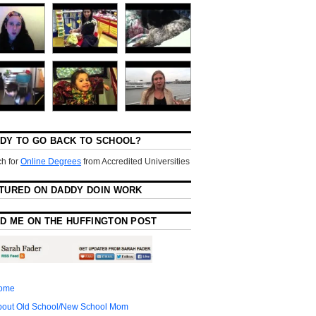
DY TO GO BACK TO SCHOOL?
h for
Online Degrees
from Accredited Universities
TURED ON DADDY DOIN WORK
D ME ON THE HUFFINGTON POST
ome
bout Old School/New School Mom