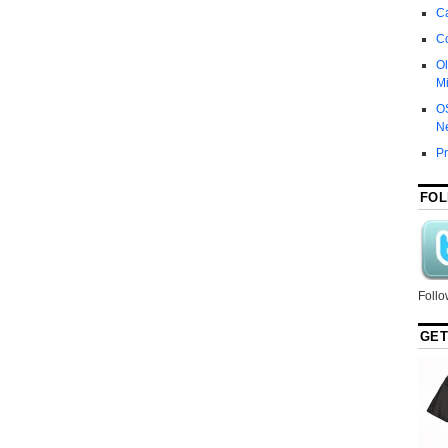
Ca
C
Ol
Mi
O
N
P
FOL
Follo
GET