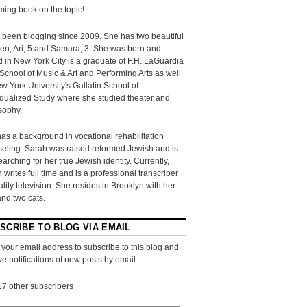
ing book on the topic!
 been blogging since 2009. She has two beautiful
ren, Ari, 5 and Samara, 3. She was born and
d in New York City is a graduate of F.H. LaGuardia
School of Music & Art and Performing Arts as well
w York University's Gallatin School of
idualized Study where she studied theater and
sophy.
as a background in vocational rehabilitation
eling. Sarah was raised reformed Jewish and is
searching for her true Jewish identity. Currently,
 writes full time and is a professional transcriber
eality television. She resides in Brooklyn with her
and two cats.
SCRIBE TO BLOG VIA EMAIL
 your email address to subscribe to this blog and
ve notifications of new posts by email.
17 other subscribers