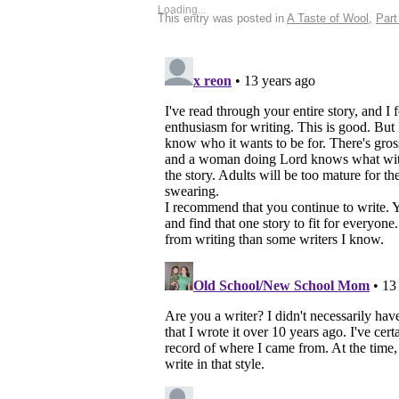
Loading...
This entry was posted in
A Taste of Wool
,
Part