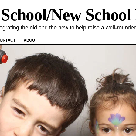
 School/New Schoo
tegrating the old and the new to help raise a well-rounded
ONTACT
ABOUT