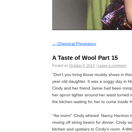
←
Chemical Pregnancy
A Taste of Wool Part 15
Posted on
October 5, 2012
|
Leave a comment
“Don’t you bring those muddy shoes in th
year-old daughter. It was a soggy day in He
Cindy and her friend Jamie had been romp
her apron tighter around her waist turned 
the kitchen waiting for her to come inside 
“Aw mom!” Cindy whined. Nancy Harmon tu
rinsing off string beans for dinner. Cindy 
kitchen and upstairs to Cindy’s room. A lit