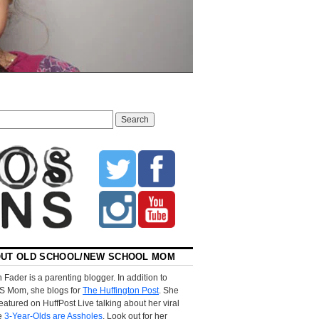
UT OLD SCHOOL/NEW SCHOOL MOM
 Fader is a parenting blogger. In addition to
S Mom, she blogs for
The Huffington Post
. She
eatured on HuffPost Live talking about her viral
le
3-Year-Olds are Assholes
. Look out for her