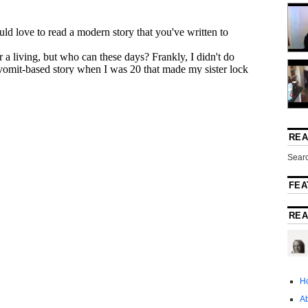
REA
Searc
FEA
REA
H
A