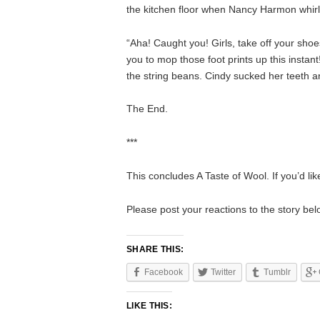
the kitchen floor when Nancy Harmon whirled
“Aha! Caught you! Girls, take off your sho
you to mop those foot prints up this instan
the string beans. Cindy sucked her teeth an
The End.
***
This concludes A Taste of Wool. If you’d lik
Please post your reactions to the story b
SHARE THIS:
Facebook
Twitter
Tumblr
LIKE THIS: