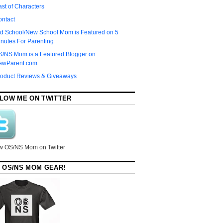
st of Characters
ontact
d School/New School Mom is Featured on 5
nutes For Parenting
S/NS Mom is a Featured Blogger on
ewParent.com
roduct Reviews & Giveaways
LOW ME ON TWITTER
w OS/NS Mom on Twitter
 OS/NS MOM GEAR!